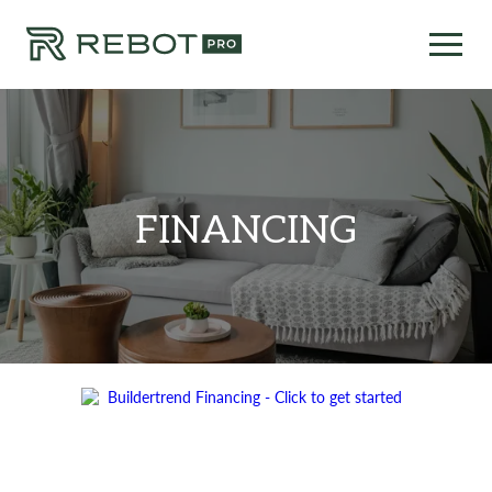
FINANCING